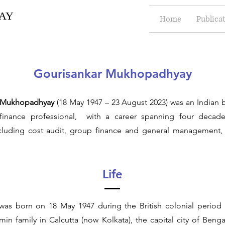
AY
Home
Publica
Gourisankar Mukhopadhyay
r Mukhopadhyay
(18 May 1947 – 23 August 2023) was an Indian 
finance professional, with a career spanning four decade
ncluding cost audit, group finance and general management, 
Life
was born on 18 May 1947 during the British colonial period
in family in Calcutta (now Kolkata), the capital city of Benga