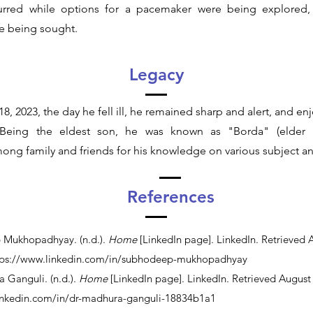
urred while options for a pacemaker were being explored
e being sought.
Legacy
18, 2023, the day he fell ill, he remained sharp and alert, and enj
s. Being the eldest son, he was known as "Borda" (elder 
ong family and friends for his knowledge on various subject a
References
 Mukhopadhyay. (n.d.).
Home
[LinkedIn page]. LinkedIn. Retrieved 
tps://www.linkedin.com/in/subhodeep-mukhopadhyay
a Ganguli. (n.d.).
Home
[LinkedIn page]. LinkedIn. Retrieved August
inkedin.com/in/dr-madhura-ganguli-18834b1a1