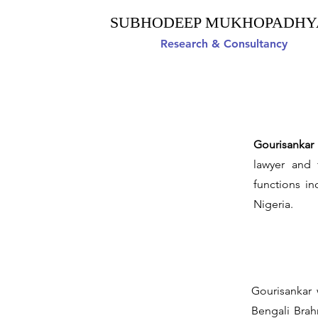
SUBHODEEP MUKHOPADHY
Research & Consultancy
Gourisanka
lawyer and 
functions i
Nigeria.
Gourisankar 
Bengali Brahm