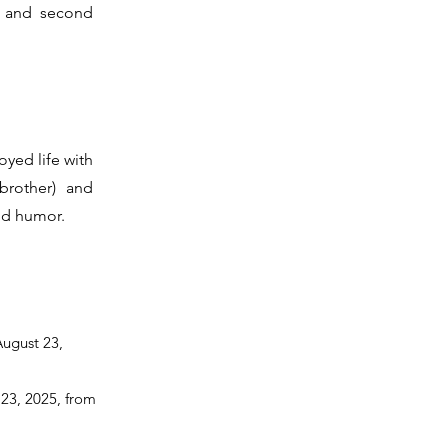
, and second
oyed life with
brother) and
nd humor.
August 23,
 23, 2025, from