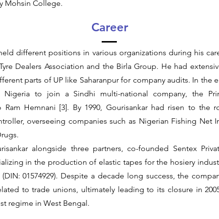
y Mohsin College.
Career
eld different positions in various organizations during his car
 Tyre Dealers Association and the Birla Group. He had extensi
fferent parts of UP like Saharanpur for company audits. In the e
o Nigeria to join a Sindhi multi-national company, the Pr
o Ram Hemnani [3]. By 1990, Gourisankar had risen to the r
ntroller, overseeing companies such as Nigerian Fishing Net I
rugs.
risankar alongside three partners, co-founded Sentex Priva
alizing in the production of elastic tapes for the hosiery indus
r (DIN: 01574929). Despite a decade long success, the compan
lated to trade unions, ultimately leading to its closure in 20
t regime in West Bengal.