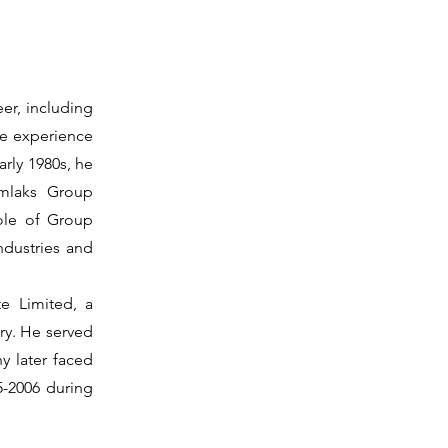
eer, including
ve experience
arly 1980s, he
imlaks Group
ole of Group
ndustries and
te Limited, a
try. He served
y later faced
05-2006 during