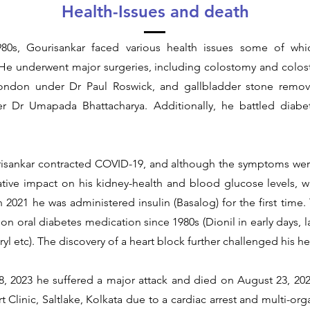
Health-Issues and death
80s, Gourisankar faced various health issues some of whic
 He underwent major surgeries, including colostomy and colos
London under Dr Paul Roswick, and gallbladder stone remova
er Dr Umapada Bhattacharya. Additionally, he battled diabe
risankar contracted COVID-19, and although the symptoms wer
ative impact on his kidney-health and blood glucose levels,
in 2021 he was administered insulin (Basalog) for the first time. T
n oral diabetes medication since 1980s (Dionil in early days, 
yl etc). The discovery of a heart block further challenged his he
, 2023 he suffered a major attack and died on August 23, 202
t Clinic, Saltlake, Kolkata due to a cardiac arrest and multi-orga