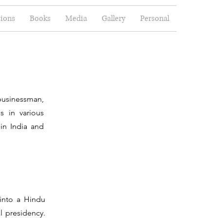
tions
Books
Media
Gallery
Personal
businessman,
s in various
in India and
 into a Hindu
l presidency.