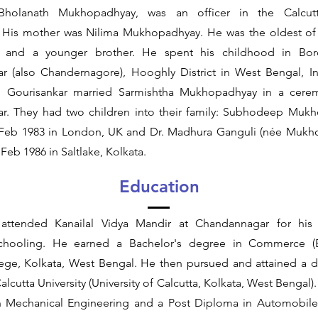
Bholanath Mukhopadhyay, was an officer in the Calcutt
 His mother was Nilima Mukhopadhyay. He was the oldest of f
rs and a younger brother. He spent his childhood in Bor
 (also Chandernagore), Hooghly District in West Bengal, I
, Gourisankar married Sarmishtha Mukhopadhyay in a cere
. They had two children into their family: Subhodeep Mukh
Feb 1983 in London, UK and Dr. Madhura Ganguli (née Mukho
Feb 1986 in Saltlake, Kolkata.
Education
 attended Kanailal Vidya Mandir at Chandannagar for his
chooling. He earned a Bachelor's degree in Commerce (
ege, Kolkata, West Bengal. He then pursued and attained a 
Calcutta University (University of Calcutta, Kolkata, West Bengal
n Mechanical Engineering and a Post Diploma in Automobile