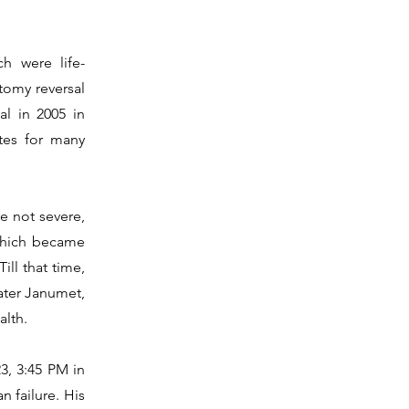
h were life-
tomy reversal
l in 2005 in
tes for many
e not severe,
 which became
ill that time,
later Janumet,
alth.
3, 3:45 PM in
n failure. His