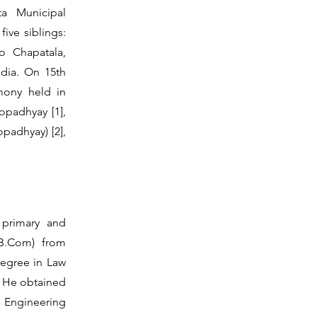
a Municipal
ive siblings:
o Chapatala,
ndia. On 15th
mony held in
opadhyay [1],
padhyay) [2],
 primary and
B.Com) from
degree in Law
). He obtained
 Engineering