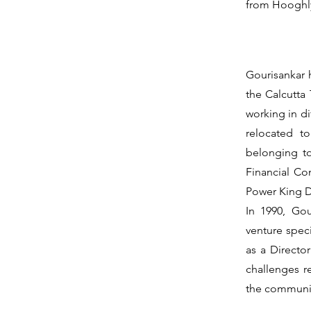
from Hooghl
Gourisankar h
the Calcutta
working in di
relocated t
belonging t
Financial Co
Power King D
In 1990, Gou
venture speci
as a Directo
challenges re
the communis