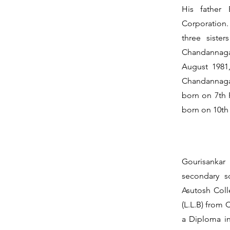
His father 
Corporation.
three siste
Chandannagar
August 1981
Chandannagar
born on 7th 
born on 10th 
Gourisankar
secondary s
Asutosh Coll
(L.L.B) from 
a Diploma i