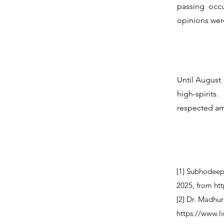
passing occ
opinions wer
Until August 
high-spirit
respected am
[1] Subhodeep
2025, from
ht
[2] Dr. Madhur
https://www.l