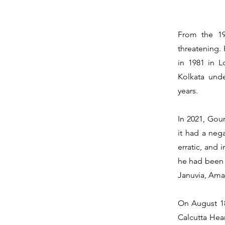
From the 19
threatening.
in 1981 in 
Kolkata und
years.
In 2021, Gou
it had a neg
erratic, and 
he had been o
Januvia, Amar
On August 18
Calcutta Hear